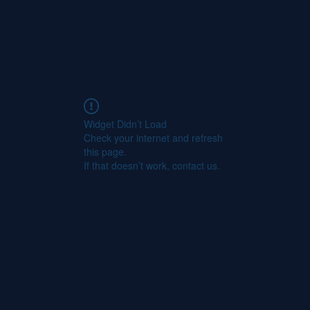
Widget Didn’t Load
Check your internet and refresh
this page.
If that doesn’t work, contact us.