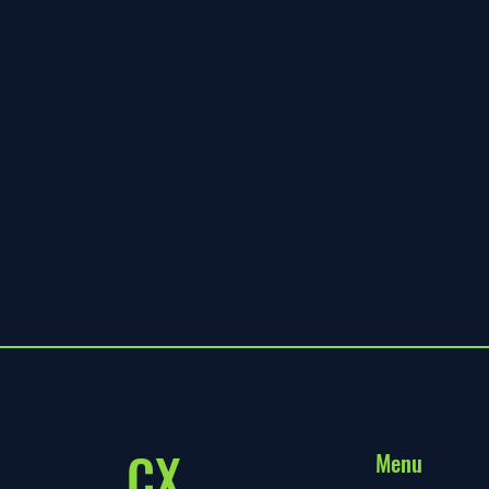
CX
Menu