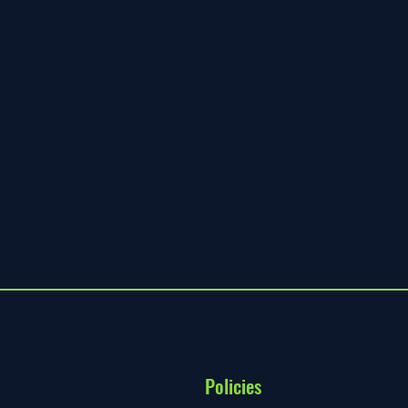
Policies