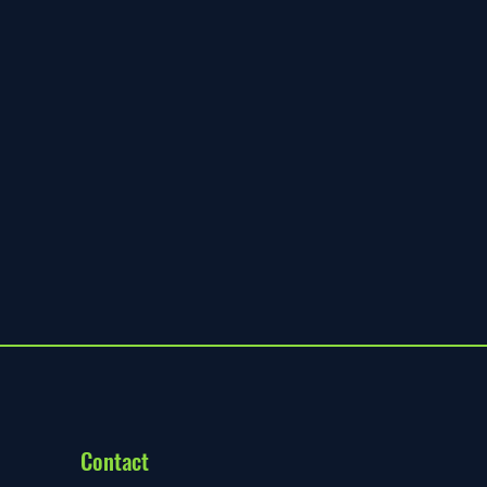
Contact